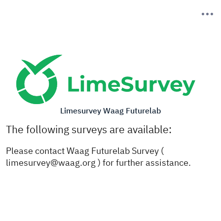
Limesurvey Waag Futurelab
The following surveys are available:
Please contact Waag Futurelab Survey (
limesurvey@waag.org ) for further assistance.